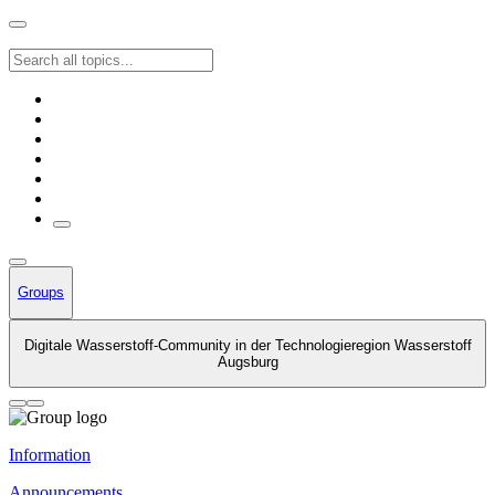
Groups
Digitale Wasserstoff-Community in der Technologieregion Wasserstoff
Augsburg
Information
Announcements