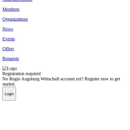
Members
Organizations
News
Events
Offers
Requests
Registration required
No Regio Augsburg Wirtschaft account yet? Register now to get
started.
Login