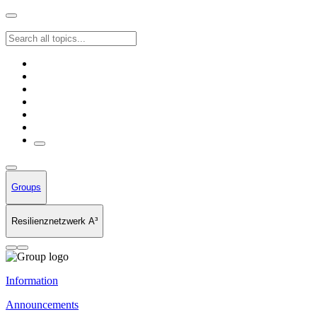
Groups
Resilienznetzwerk A³
Information
Announcements