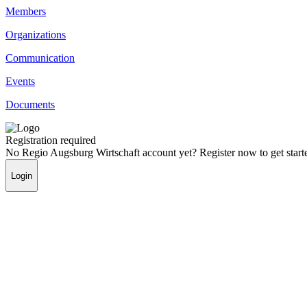
Members
Organizations
Communication
Events
Documents
Registration required
No Regio Augsburg Wirtschaft account yet? Register now to get start
Login